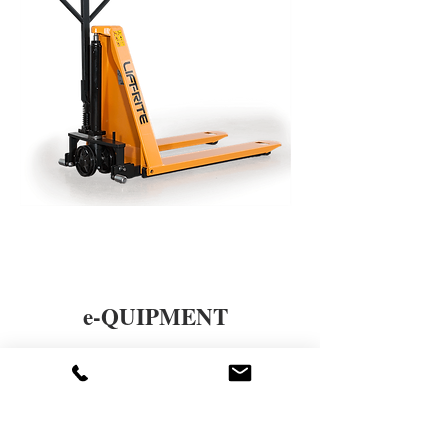
e-QUIPMENT