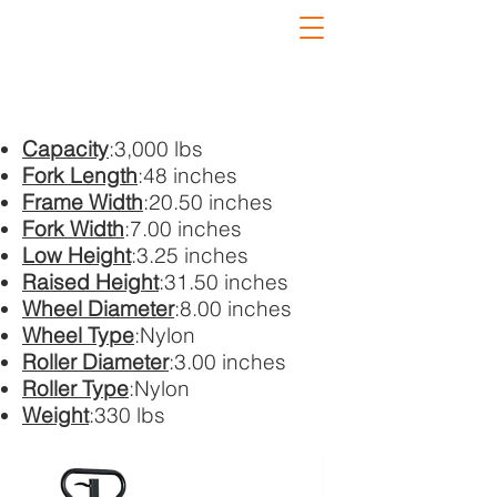
e-QUIPMENT
WE MAKE YOUR business BETTER
Capacity
:3,000 lbs
Fork Length
:48 inches
Frame Width
:20.50 inches
Fork Width
:7.00 inches
Low Height
:3.25 inches
Raised Height
:31.50 inches
Wheel Diameter
:8.00 inches
Wheel Type
:Nylon
Roller Diameter
:3.00 inches
Roller Type
:Nylon
Weight
:330 lbs