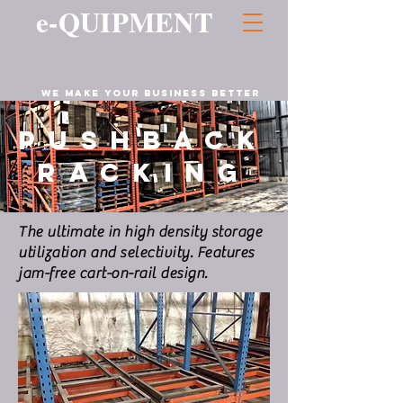
e-QUIPMENT
WE MAKE YOUR business BETTER
PUSHBACK
RACKING
The ultimate in high density storage
utilization and selectivity. Features
jam-free cart-on-rail design.