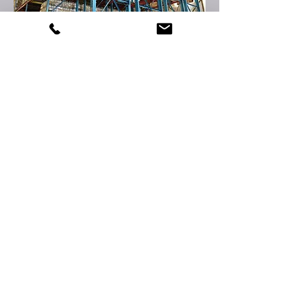
e-QUIPMENT