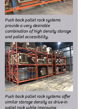
Push back pallet rack systems
provide a very desirable
combination of high density storage
and pallet accessibility.
Push back pallet rack systems offer
similar storage density as drive-in
pallet rack while improving