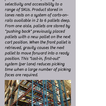
selectivity and accessibility to a
range of SKUs. Product stored in
lanes rests on a system of carts-on-
rails available in 2 to 6 pallets deep.
From one aisle, pallets are stored by
"pushing back" previously placed
pallets with a new pallet on the next
cart position. When the front pallet is
retrieved, gravity causes the next
pallet to move forward into a ready
position. This "last-in, first-out"
system (per lane) reduces picking
time when a large number of picking
faces are required.